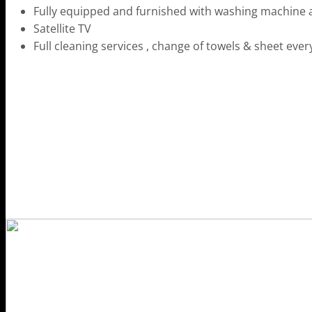
Fully equipped and furnished with washing machine 
Satellite TV
Full cleaning services , change of towels & sheet ever
HOME
THE RESORT
STAY WITH US
DRINK & DINE
SUSTAINABILITY
RECREATION
OFFERS & PACKAGES