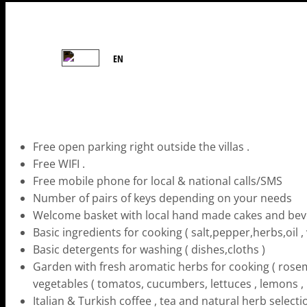
EN
Free open parking right outside the villas .
Free WIFI .
Free mobile phone for local & national calls/SMS
Number of pairs of keys depending on your needs
Welcome basket with local hand made cakes and be
Basic ingredients for cooking ( salt,pepper,herbs,oil , 
Basic detergents for washing ( dishes,cloths )
Garden with fresh aromatic herbs for cooking ( rosema
vegetables ( tomatos, cucumbers, lettuces , lemons ,
Italian & Turkish coffee , tea and natural herb select