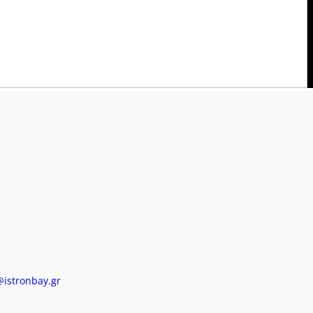
AX: (+30) 28410 61383
ail: info@istronbay.gr
BOOK NOW
@istronbay.gr