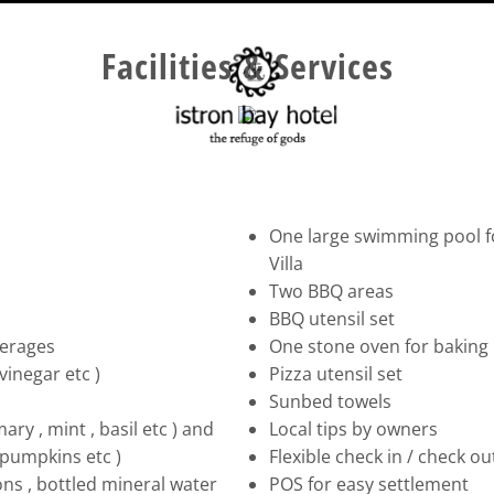
Facilities & Services
One large swimming pool for
Villa
Two BBQ areas
BBQ utensil set
verages
One stone oven for baking br
vinegar etc )
Pizza utensil set
Sunbed towels
ry , mint , basil etc ) and
Local tips by owners
 pumpkins etc )
Flexible check in / check o
ions , bottled mineral water
POS for easy settlement