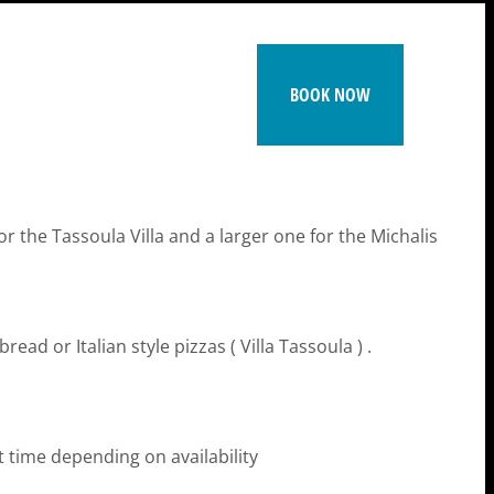
BOOK NOW
 the Tassoula Villa and a larger one for the Michalis
ead or Italian style pizzas ( Villa Tassoula ) .
ut time depending on availability