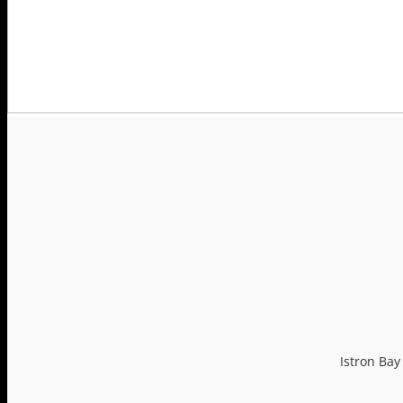
ISTRON TOP CARS
PHOTO GALLERY
LOYALTY PROGRAM
CONTACT US
Istron Bay