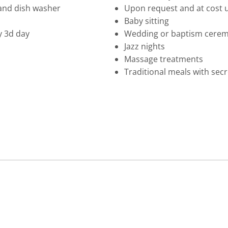
and dish washer
Upon request and at cost u
Baby sitting
y 3d day
Wedding or baptism ceremo
Jazz nights
Massage treatments
Traditional meals with sec
A
T
TE
MO