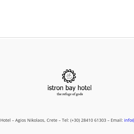
F
em
ME
 Hotel – Agios Nikolaos, Crete – Tel: (+30) 28410 61303 – Email:
info