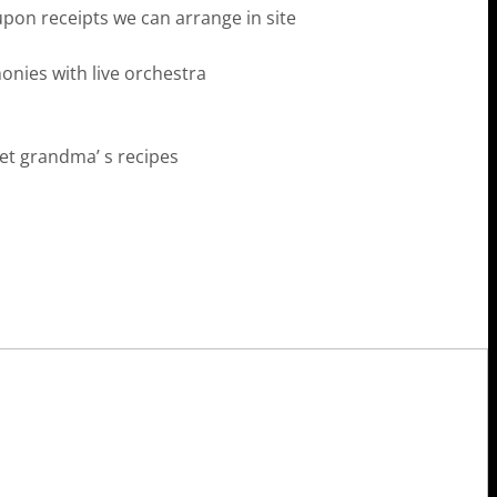
pon receipts we can arrange in site
nies with live orchestra
ret grandma’ s recipes
Istron Bay Hotel
gios Nikolaos, Crete
EL: (+30) 28410 61303
L 2: (+30) 2841061382
B: (+30) 69722 69136