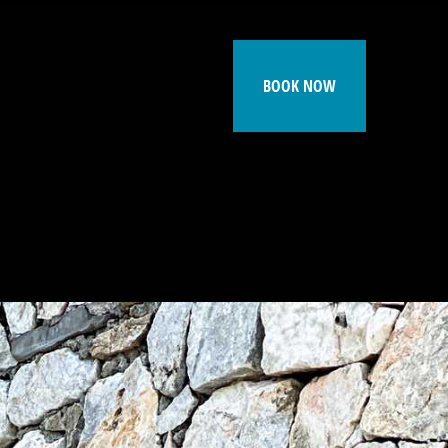
BOOK NOW